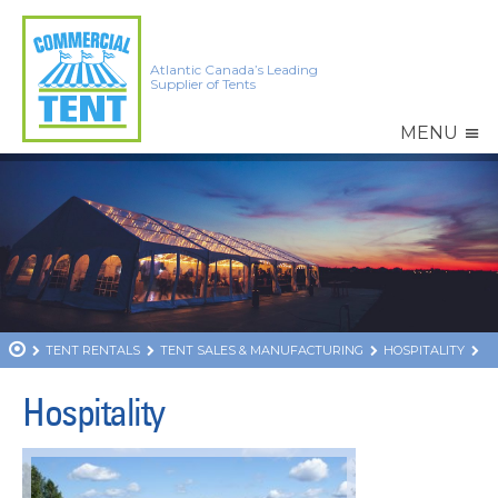
Atlantic Canada’s Leading
Supplier of Tents
MENU
TENT RENTALS
TENT SALES & MANUFACTURING
HOSPITALITY
Hospitality