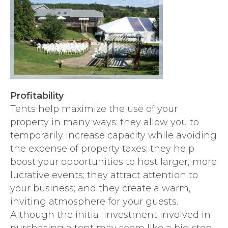
Profitability
Tents help maximize the use of your
property in many ways: they allow you to
temporarily increase capacity while avoiding
the expense of property taxes; they help
boost your opportunities to host larger, more
lucrative events; they attract attention to
your business; and they create a warm,
inviting atmosphere for your guests.
Although the initial investment involved in