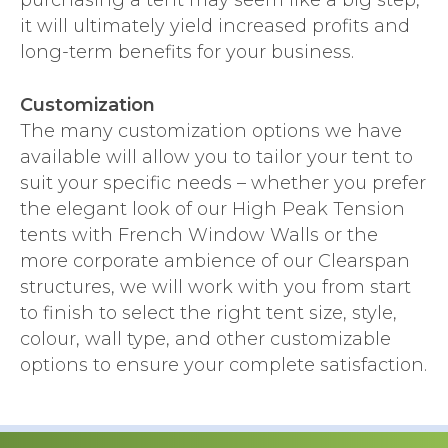
purchasing a tent may seem like a big step,
it will ultimately yield increased profits and
long-term benefits for your business.
Customization
The many customization options we have
available will allow you to tailor your tent to
suit your specific needs – whether you prefer
the elegant look of our High Peak Tension
tents with French Window Walls or the
more corporate ambience of our Clearspan
structures, we will work with you from start
to finish to select the right tent size, style,
colour, wall type, and other customizable
options to ensure your complete satisfaction.