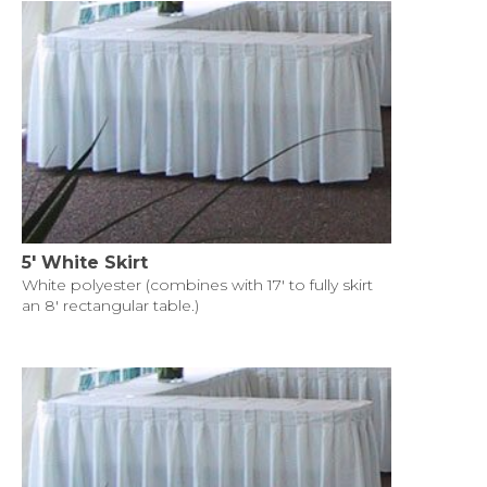
5' White Skirt
White polyester (combines with 17' to fully skirt
an 8' rectangular table.)