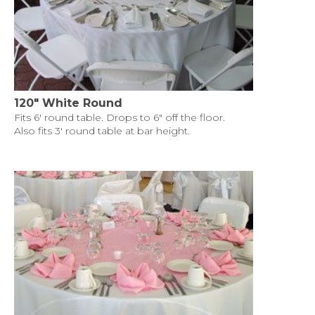
120" White Round
Fits 6' round table. Drops to 6" off the floor.
Also fits 3' round table at bar height.