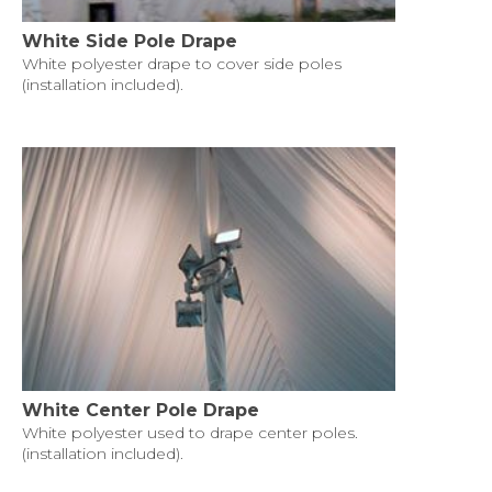
White Side Pole Drape
White polyester drape to cover side poles
(installation included).
White Center Pole Drape
White polyester used to drape center poles.
(installation included).