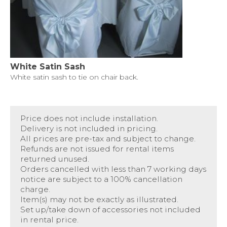
White Satin Sash
White satin sash to tie on chair back.
Price does not include installation.
Delivery is not included in pricing.
All prices are pre-tax and subject to change.
Refunds are not issued for rental items
returned unused.
Orders cancelled with less than 7 working days
notice are subject to a 100% cancellation
charge.
Item(s) may not be exactly as illustrated.
Set up/take down of accessories not included
in rental price.