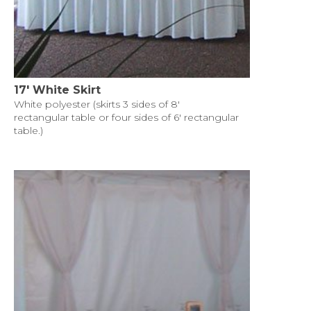
17' White Skirt
White polyester (skirts 3 sides of 8'
rectangular table or four sides of 6' rectangular
table.)