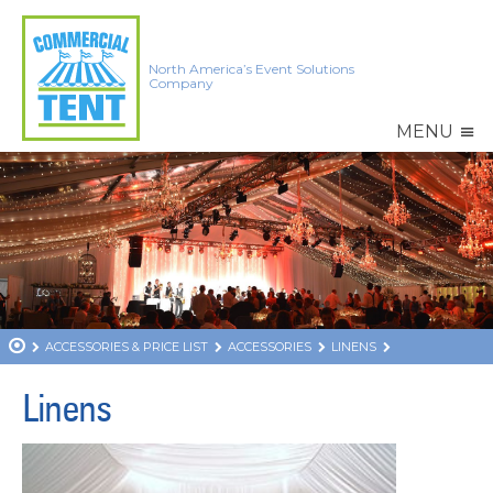
North America’s Event Solutions
Company
MENU
ACCESSORIES & PRICE LIST
ACCESSORIES
LINENS
Linens