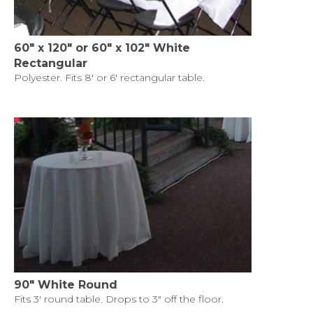
60" x 120" or 60" x 102" White
Rectangular
Polyester. Fits 8' or 6' rectangular table.
90" White Round
Fits 3' round table. Drops to 3" off the floor.