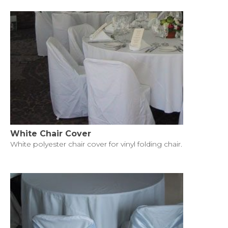
White Chair Cover
White polyester chair cover for vinyl folding chair.