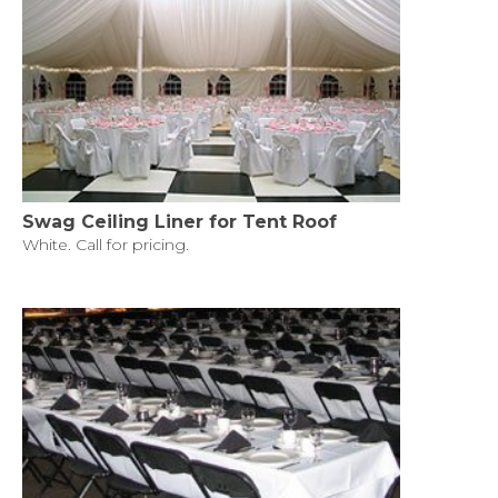
Swag Ceiling Liner for Tent Roof
White. Call for pricing.