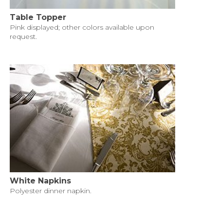
Table Topper
Pink displayed; other colors available upon
request.
White Napkins
Polyester dinner napkin.