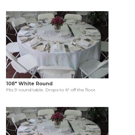
108" White Round
Fits 5' round table. Drops to 6" off the floor.