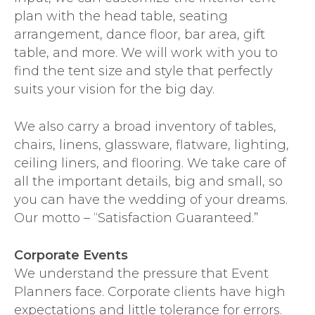
plan with the head table, seating
arrangement, dance floor, bar area, gift
table, and more. We will work with you to
find the tent size and style that perfectly
suits your vision for the big day.
We also carry a broad inventory of tables,
chairs, linens, glassware, flatware, lighting,
ceiling liners, and flooring. We take care of
all the important details, big and small, so
you can have the wedding of your dreams.
Our motto – “Satisfaction Guaranteed.”
Corporate Events
We understand the pressure that Event
Planners face. Corporate clients have high
expectations and little tolerance for errors.