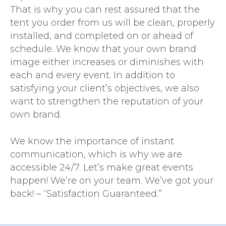
That is why you can rest assured that the
tent you order from us will be clean, properly
installed, and completed on or ahead of
schedule. We know that your own brand
image either increases or diminishes with
each and every event. In addition to
satisfying your client’s objectives, we also
want to strengthen the reputation of your
own brand.
We know the importance of instant
communication, which is why we are
accessible 24/7. Let’s make great events
happen! We’re on your team. We’ve got your
back! – “Satisfaction Guaranteed.”